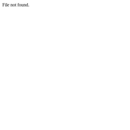
File not found.